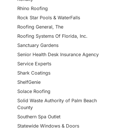
Rhino Roofing
Rock Star Pools & WaterFalls
Roofing General, The
Roofing Systems Of Florida, Inc.
Sanctuary Gardens
Senior Health Desk Insurance Agency
Service Experts
Shark Coatings
ShelfGenie
Solace Roofing
Solid Waste Authority of Palm Beach
County
Southern Spa Outlet
Statewide Windows & Doors