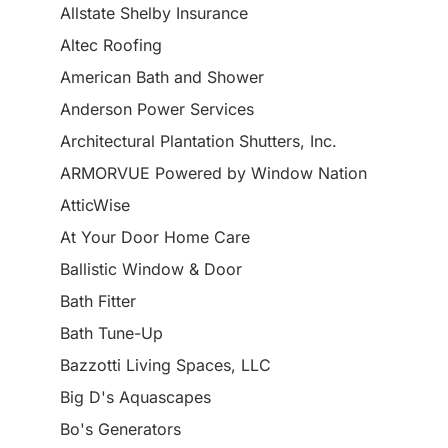
Allstate Shelby Insurance
Altec Roofing
American Bath and Shower
Anderson Power Services
Architectural Plantation Shutters, Inc.
ARMORVUE Powered by Window Nation
AtticWise
At Your Door Home Care
Ballistic Window & Door
Bath Fitter
Bath Tune-Up
Bazzotti Living Spaces, LLC
Big D's Aquascapes
Bo's Generators