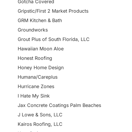
Gotcha Covered
Gripstic/First 2 Market Products
GRM Kitchen & Bath
Groundworks
Grout Plus of South Florida, LLC
Hawaiian Moon Aloe
Honest Roofing
Honey Home Design
Humana/Careplus
Hurricane Zones
I Hate My Sink
Jax Concrete Coatings Palm Beaches
J Lowe & Sons, LLC
Kairos Roofing, LLC