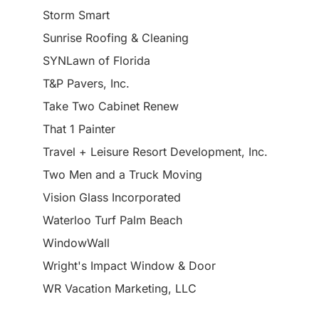
Storm Smart
Sunrise Roofing & Cleaning
SYNLawn of Florida
T&P Pavers, Inc.
Take Two Cabinet Renew
That 1 Painter
Travel + Leisure Resort Development, Inc.
Two Men and a Truck Moving
Vision Glass Incorporated
Waterloo Turf Palm Beach
WindowWall
Wright's Impact Window & Door
WR Vacation Marketing, LLC