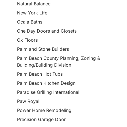
Natural Balance
New York Life
Ocala Baths
One Day Doors and Closets
Ox Floors
Palm and Stone Builders
Palm Beach County Planning, Zoning &
Building/Building Division
Palm Beach Hot Tubs
Palm Beach Kitchen Design
Paradise Grilling International
Paw Royal
Power Home Remodeling
Precision Garage Door