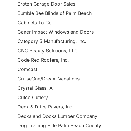
Broten Garage Door Sales
Bumble Bee Blinds of Palm Beach
Cabinets To Go
Caner Impact Windows and Doors
Category 5 Manufacturing, Inc.
CNC Beauty Solutions, LLC
Code Red Roofers, Inc.
Comcast
CruiseOne/Dream Vacations
Crystal Glass, A
Cutco Cutlery
Deck & Drive Pavers, Inc.
Decks and Docks Lumber Company
Dog Training Elite Palm Beach County