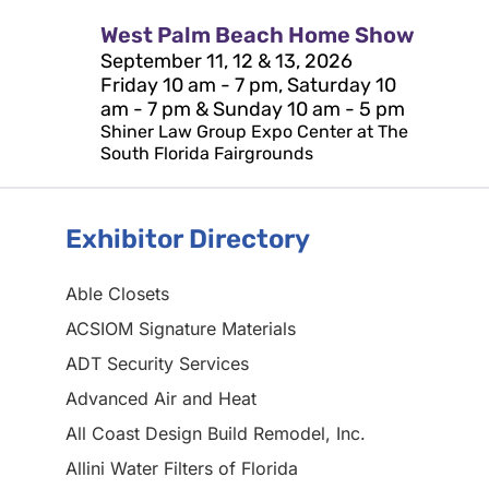
West Palm Beach Home Show
September 11, 12 & 13, 2026
Friday 10 am - 7 pm, Saturday 10
am - 7 pm & Sunday 10 am - 5 pm
Shiner Law Group Expo Center at The
South Florida Fairgrounds
Exhibitor Directory
Able Closets
ACSIOM Signature Materials
ADT Security Services
Advanced Air and Heat
All Coast Design Build Remodel, Inc.
Allini Water Filters of Florida