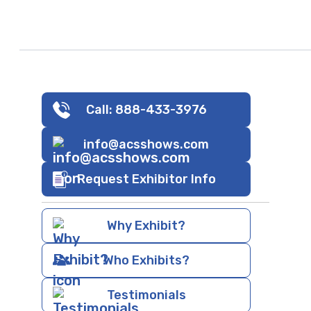
Call: 888-433-3976
info@acsshows.com
Request Exhibitor Info
Why Exhibit?
Who Exhibits?
Testimonials