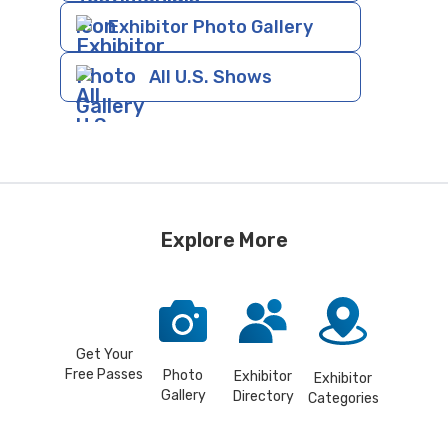
Exhibitor Photo Gallery
All U.S. Shows
Explore More
Get Your
Free Passes
Photo
Exhibitor
Exhibitor
Gallery
Directory
Categories