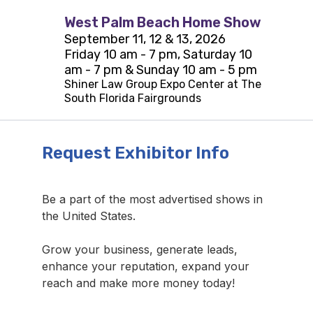
West Palm Beach Home Show
September 11, 12 & 13, 2026
Friday 10 am - 7 pm, Saturday 10
am - 7 pm & Sunday 10 am - 5 pm
Shiner Law Group Expo Center at The
South Florida Fairgrounds
Request Exhibitor Info
Be a part of the most advertised shows in
the United States.
Grow your business, generate leads,
enhance your reputation, expand your
reach and make more money today!