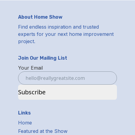
About Home Show
Find endless inspiration and trusted
experts for your next home improvement
project.
Join Our Mailing List
Your Email
Subscribe
Links
Home
Featured at the Show